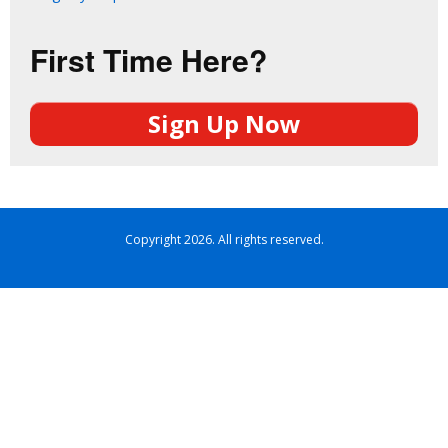
First Time Here?
Sign Up Now
Copyright 2026. All rights reserved.