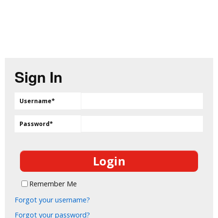
Sign In
Username
*
Password
*
Remember Me
Forgot your username?
Forgot your password?